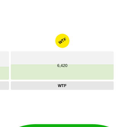
WTF
6,420
WTF