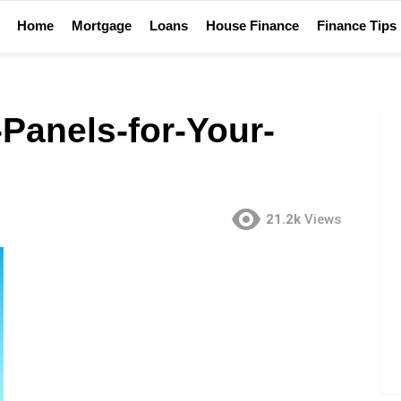
Home
Mortgage
Loans
House Finance
Finance Tips
Panels-for-Your-
21.2k
Views