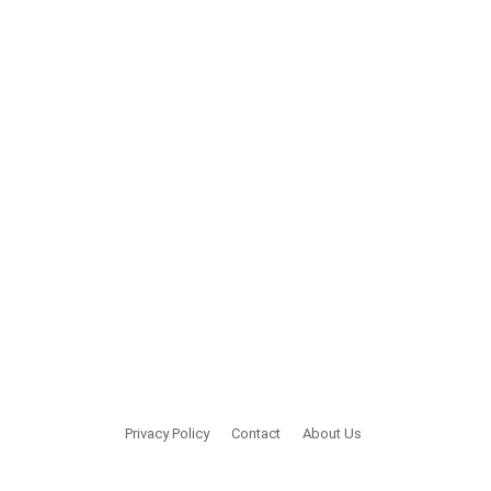
Privacy Policy
Contact
About Us