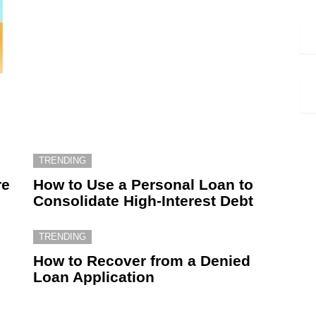
TRENDING
re
How to Use a Personal Loan to
Consolidate High-Interest Debt
TRENDING
How to Recover from a Denied
Loan Application