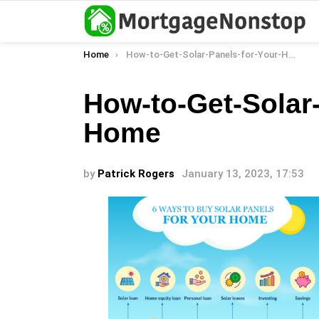
You are here:
Home
How-to-Get-Solar-Panels-for-Your-Home
How-to-Get-Solar-
Home
by
Patrick Rogers
January 13, 2023, 17:53