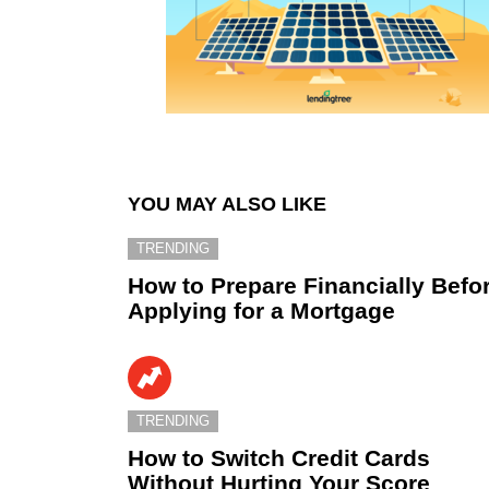
YOU MAY ALSO LIKE
TRENDING
How to Prepare Financially Befo
Applying for a Mortgage
TRENDING
How to Switch Credit Cards
Without Hurting Your Score