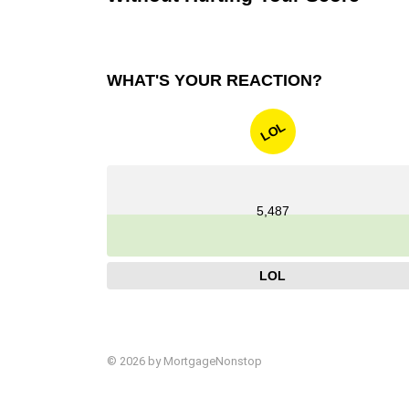
WHAT'S YOUR REACTION?
LOL
5,487
LOL
© 2026 by MortgageNonstop