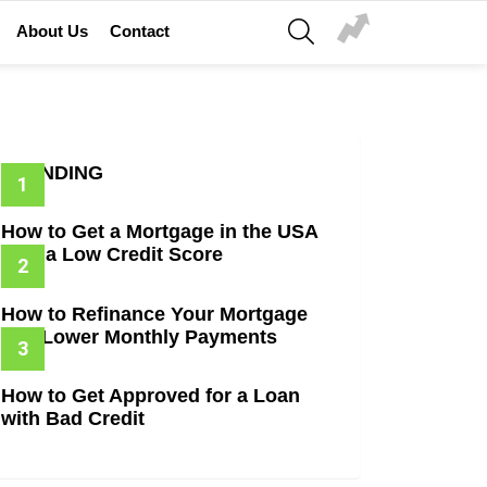
SEARCH
About Us
Contact
TRENDING
How to Get a Mortgage in the USA
with a Low Credit Score
How to Refinance Your Mortgage
and Lower Monthly Payments
How to Get Approved for a Loan
with Bad Credit