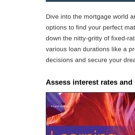
Dive into the mortgage world a
options to find your perfect m
down the nitty-gritty of fixed-
various loan durations like a 
decisions and secure your dre
Assess interest rates and 