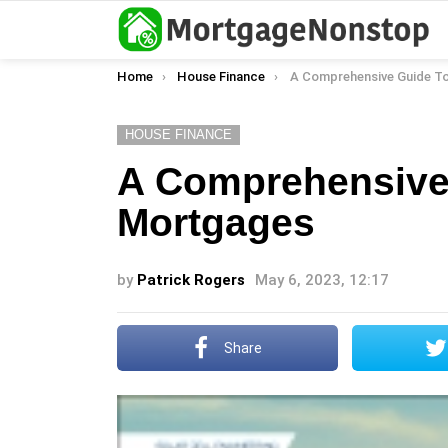
You are here:
Home
House Finance
A Comprehensive Guide To Fixed
HOUSE FINANCE
A Comprehensive 
Mortgages
by
Patrick Rogers
May 6, 2023, 12:17
Share