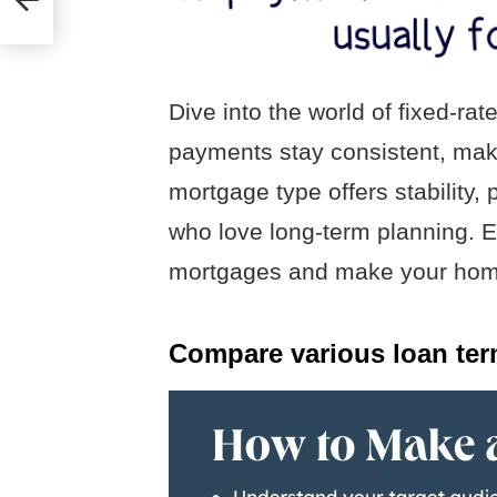
Dive into the world of fixed-r
payments stay consistent, mak
mortgage type offers stability, p
who love long-term planning. Ex
mortgages and make your home
Compare various loan ter