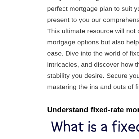
perfect mortgage plan to suit 
present to you our comprehensi
This ultimate resource will not
mortgage options but also hel
ease. Dive into the world of fi
intricacies, and discover how t
stability you desire. Secure y
mastering the ins and outs of f
Understand fixed-rate mo