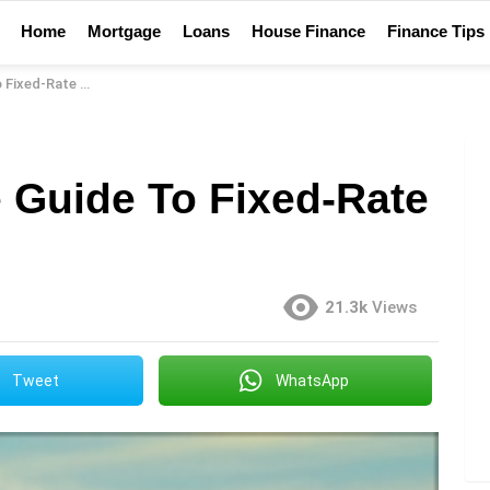
Home
Mortgage
Loans
House Finance
Finance Tips
-Rate Mortgages
Guide To Fixed-Rate
21.3k
Views
Tweet
WhatsApp