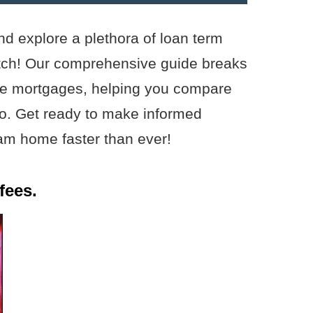
nd explore a plethora of loan term
atch! Our comprehensive guide breaks
rate mortgages, helping you compare
pro. Get ready to make informed
am home faster than ever!
fees.