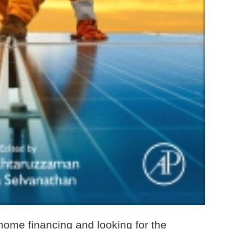
 home financing and looking for the