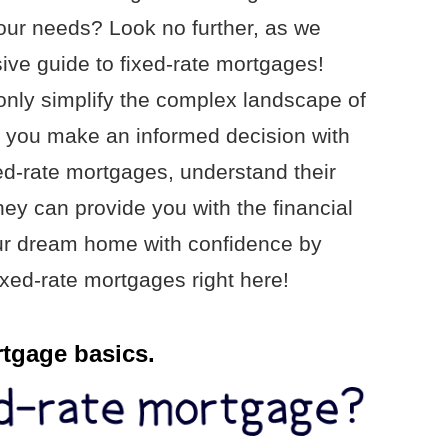
your needs? Look no further, as we
ve guide to fixed-rate mortgages!
 only simplify the complex landscape of
p you make an informed decision with
xed-rate mortgages, understand their
hey can provide you with the financial
our dream home with confidence by
ixed-rate mortgages right here!
rtgage basics.