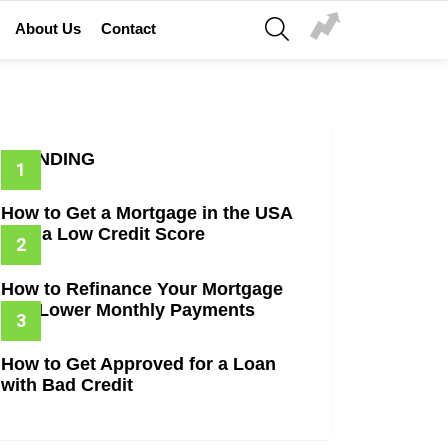
SEARCH
About Us
Contact
TRENDING
How to Get a Mortgage in the USA
with a Low Credit Score
How to Refinance Your Mortgage
and Lower Monthly Payments
How to Get Approved for a Loan
with Bad Credit