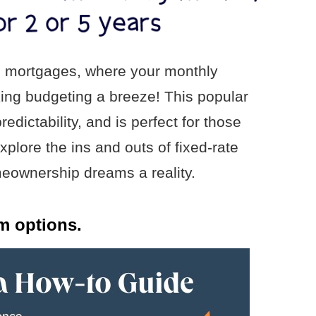
ate mortgages, where your monthly
ing budgeting a breeze! This popular
redictability, and is perfect for those
plore the ins and outs of fixed-rate
ownership dreams a reality.
m options.