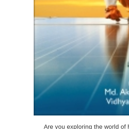
Are you exploring the world of