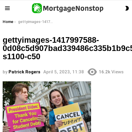
S
Menu
S
You are here:
Home
gettyimages-1417997588-0d08c5d907bad339486c335b1b9c531d17dedbc6-s1100-c50
gettyimages-1417997588-
0d08c5d907bad339486c335b1b9c
s1100-c50
by
Patrick Rogers
April 5, 2023, 11:38
16.2k
Views