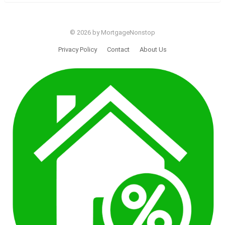
© 2026 by MortgageNonstop
Privacy Policy
Contact
About Us