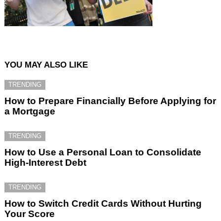
YOU MAY ALSO LIKE
TRENDING
How to Prepare Financially Before Applying for
a Mortgage
TRENDING
How to Use a Personal Loan to Consolidate
High-Interest Debt
TRENDING
How to Switch Credit Cards Without Hurting
Your Score