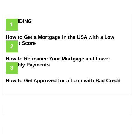
TRENDING
How to Get a Mortgage in the USA with a Low
Credit Score
How to Refinance Your Mortgage and Lower
Monthly Payments
How to Get Approved for a Loan with Bad Credit