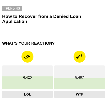
TRENDING
How to Recover from a Denied Loan
Application
WHAT'S YOUR REACTION?
WTF
LOL
6,420
5,487
LOL
WTF