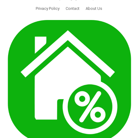
Privacy Policy
Contact
About Us