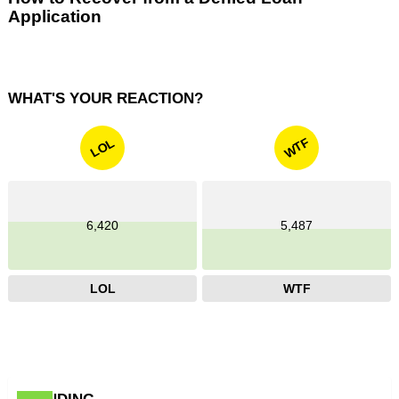
Application
WHAT'S YOUR REACTION?
WTF
LOL
6,420
5,487
LOL
WTF