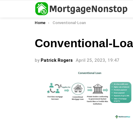
You are here:
Home
Conventional-Loan
Conventional-Lo
by
Patrick Rogers
April 25, 2023, 19:47