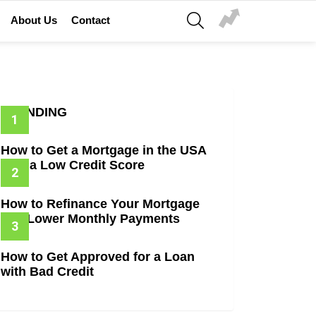
SEARCH
About Us
Contact
TRENDING
How to Get a Mortgage in the USA
with a Low Credit Score
How to Refinance Your Mortgage
and Lower Monthly Payments
How to Get Approved for a Loan
with Bad Credit