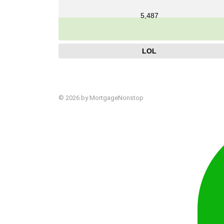
5,487
LOL
© 2026 by MortgageNonstop