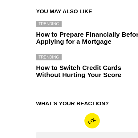
YOU MAY ALSO LIKE
TRENDING
How to Prepare Financially Befo
Applying for a Mortgage
TRENDING
How to Switch Credit Cards
Without Hurting Your Score
WHAT'S YOUR REACTION?
LOL