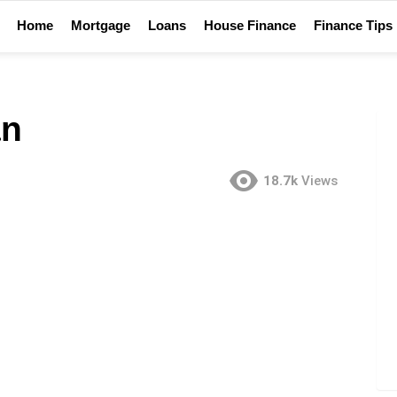
Home
Mortgage
Loans
House Finance
Finance Tips
an
18.7k
Views