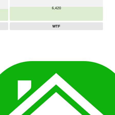
6,420
WTF