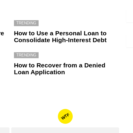
TRENDING
re
How to Use a Personal Loan to
Consolidate High-Interest Debt
TRENDING
How to Recover from a Denied
Loan Application
WTF