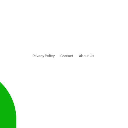
Privacy Policy
Contact
About Us