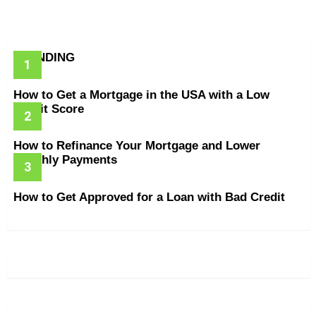
TRENDING
How to Get a Mortgage in the USA with a Low
Credit Score
How to Refinance Your Mortgage and Lower
Monthly Payments
How to Get Approved for a Loan with Bad Credit