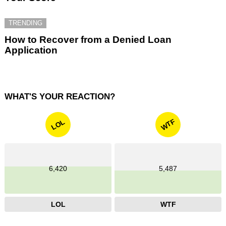
TRENDING
How to Recover from a Denied Loan
Application
WHAT'S YOUR REACTION?
WTF
LOL
6,420
5,487
LOL
WTF