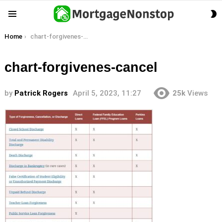
S
Menu
S
You are here:
Home
chart-forgivenes-cancel
chart-forgivenes-cancel
by
Patrick Rogers
April 5, 2023, 11:27
25k
Views