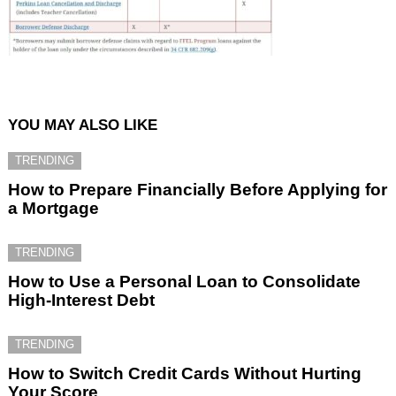
YOU MAY ALSO LIKE
TRENDING
How to Prepare Financially Before Applying for
a Mortgage
TRENDING
How to Use a Personal Loan to Consolidate
High-Interest Debt
TRENDING
How to Switch Credit Cards Without Hurting
Your Score