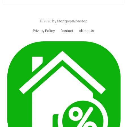
© 2026 by MortgageNonstop
Privacy Policy
Contact
About Us