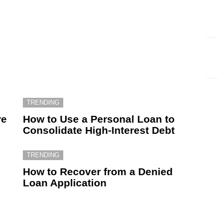
TRENDING
re
How to Use a Personal Loan to
Consolidate High-Interest Debt
TRENDING
How to Recover from a Denied
Loan Application