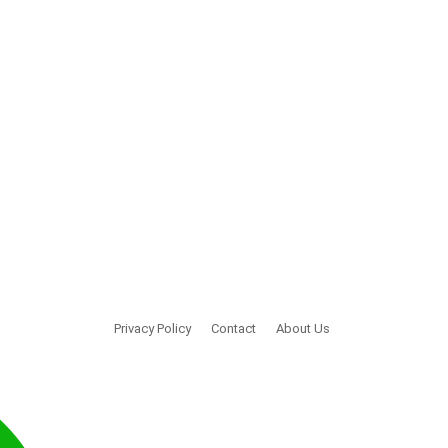
Privacy Policy
Contact
About Us