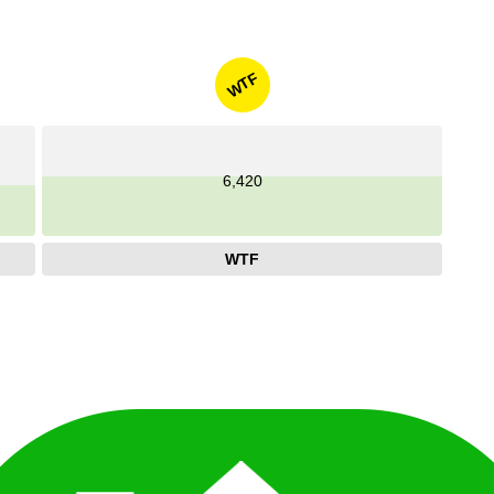
WTF
6,420
WTF