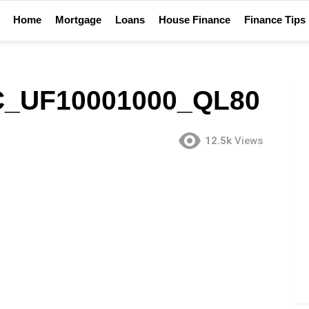
Home
Mortgage
Loans
House Finance
Finance Tips
C_UF10001000_QL80
12.5k
Views