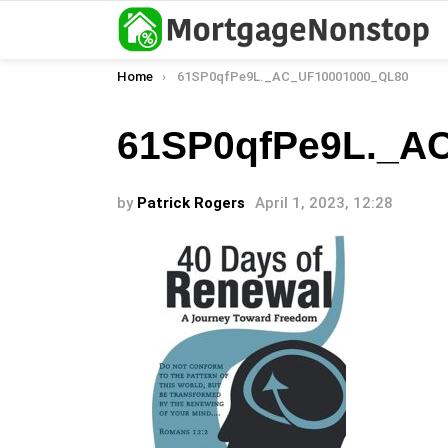
You are here:
Home
61SP0qfPe9L._AC_UF10001000_QL80
61SP0qfPe9L._A
by
Patrick Rogers
April 1, 2023, 12:28