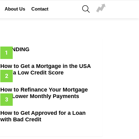
SEARCH
About Us
Contact
TRENDING
How to Get a Mortgage in the USA
with a Low Credit Score
How to Refinance Your Mortgage
and Lower Monthly Payments
How to Get Approved for a Loan
with Bad Credit