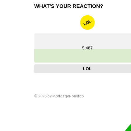
WHAT'S YOUR REACTION?
LOL
5,487
LOL
© 2026 by MortgageNonstop