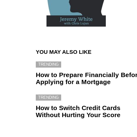
YOU MAY ALSO LIKE
TRENDING
How to Prepare Financially Befo
Applying for a Mortgage
TRENDING
How to Switch Credit Cards
Without Hurting Your Score