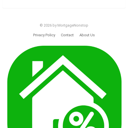
© 2026 by MortgageNonstop
Privacy Policy
Contact
About Us