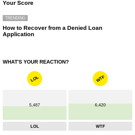
Your Score
TRENDING
How to Recover from a Denied Loan
Application
WHAT'S YOUR REACTION?
WTF
LOL
5,487
6,420
LOL
WTF