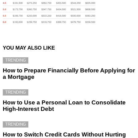
YOU MAY ALSO LIKE
TRENDING
How to Prepare Financially Before Applying for
a Mortgage
TRENDING
How to Use a Personal Loan to Consolidate
High-Interest Debt
TRENDING
How to Switch Credit Cards Without Hurting