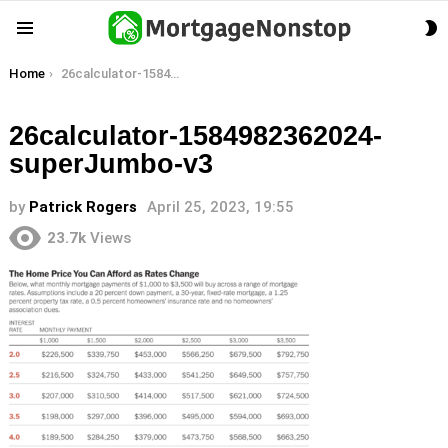
S
Menu
S
You are here:
Home
26calculator-1584982362024-superJumbo-v3
26calculator-1584982362024-
superJumbo-v3
by
Patrick Rogers
April 25, 2023, 19:55
23.7k
Views