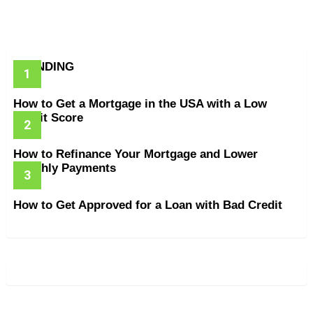
TRENDING
How to Get a Mortgage in the USA with a Low
Credit Score
How to Refinance Your Mortgage and Lower
Monthly Payments
How to Get Approved for a Loan with Bad Credit