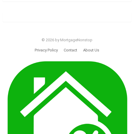
© 2026 by MortgageNonstop
Privacy Policy
Contact
About Us