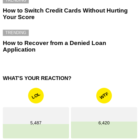
TRENDING
How to Switch Credit Cards Without Hurting
Your Score
TRENDING
How to Recover from a Denied Loan
Application
WHAT'S YOUR REACTION?
WTF
LOL
5,487
6,420