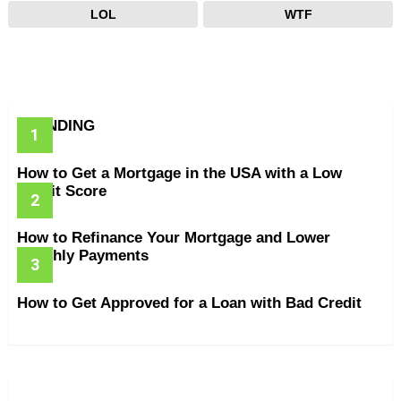
LOL
WTF
TRENDING
How to Get a Mortgage in the USA with a Low
Credit Score
How to Refinance Your Mortgage and Lower
Monthly Payments
How to Get Approved for a Loan with Bad Credit