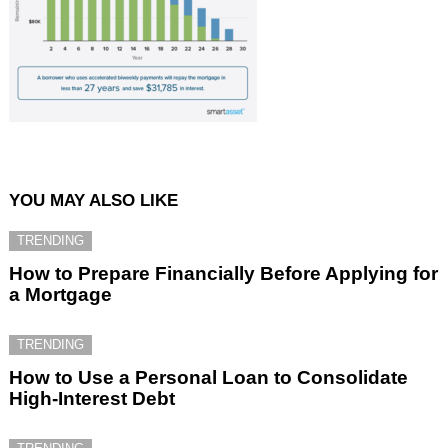
YOU MAY ALSO LIKE
TRENDING
How to Prepare Financially Before Applying for
a Mortgage
TRENDING
How to Use a Personal Loan to Consolidate
High-Interest Debt