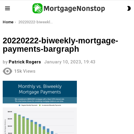
S
Menu
S
You are here:
Home
20220222-biweekly-mortgage-payments-bargraph
20220222-biweekly-mortgage-
payments-bargraph
by
Patrick Rogers
January 10, 2023, 19:43
15k
Views