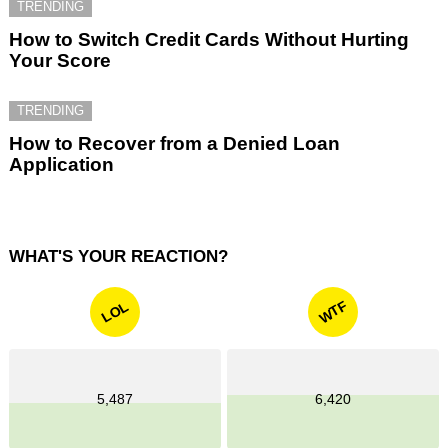
TRENDING
How to Switch Credit Cards Without Hurting
Your Score
TRENDING
How to Recover from a Denied Loan
Application
WHAT'S YOUR REACTION?
WTF
LOL
5,487
6,420