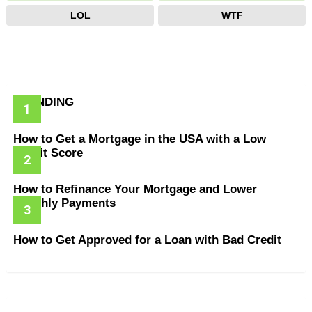
LOL
WTF
TRENDING
How to Get a Mortgage in the USA with a Low
Credit Score
How to Refinance Your Mortgage and Lower
Monthly Payments
How to Get Approved for a Loan with Bad Credit