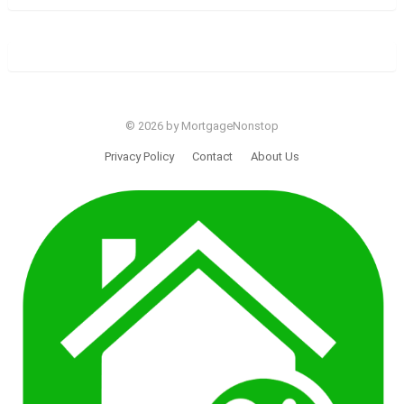
© 2026 by MortgageNonstop
Privacy Policy
Contact
About Us