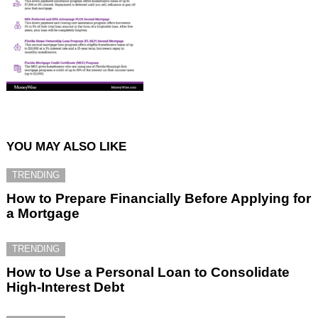
YOU MAY ALSO LIKE
TRENDING
How to Prepare Financially Before Applying for
a Mortgage
TRENDING
How to Use a Personal Loan to Consolidate
High-Interest Debt