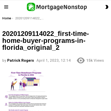
S
Menu
S
You are here:
Home
20201209114022_first-time-home-buyer-programs-in-florida_original_2
20201209114022_first-time-
home-buyer-programs-in-
florida_original_2
by
Patrick Rogers
April 1, 2023, 12:14
15k
Views