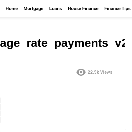
Home
Mortgage
Loans
House Finance
Finance Tips
age_rate_payments_v2
22.5k
Views