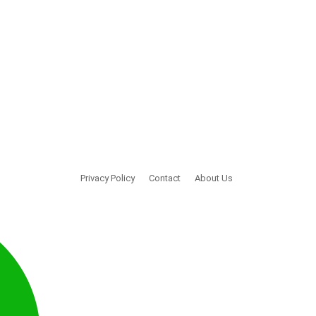
Privacy Policy
Contact
About Us