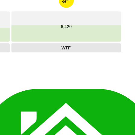
WTF
6,420
WTF