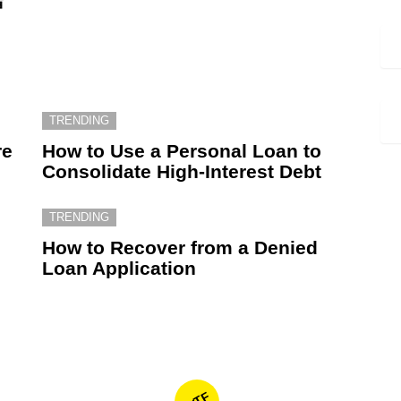
TRENDING
re
How to Use a Personal Loan to
Consolidate High-Interest Debt
TRENDING
How to Recover from a Denied
Loan Application