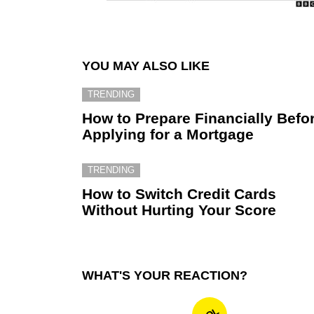
YOU MAY ALSO LIKE
TRENDING
How to Prepare Financially Befo
Applying for a Mortgage
TRENDING
How to Switch Credit Cards
Without Hurting Your Score
WHAT'S YOUR REACTION?