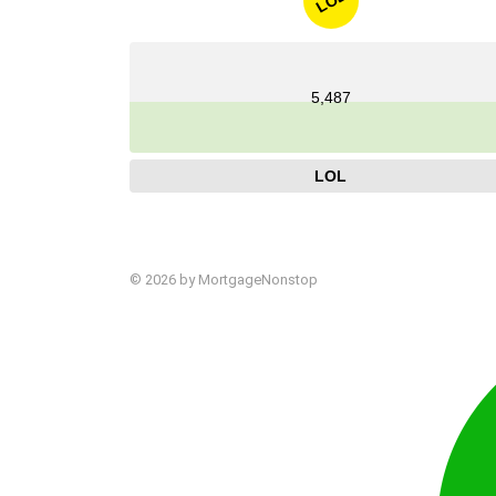
LOL
5,487
LOL
© 2026 by MortgageNonstop