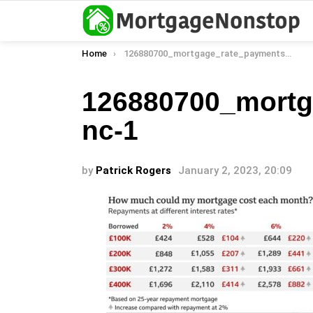
You are here:
Home
126880700_mortgage_rate_payments_v2_2x640-nc-1
126880700_mortg
nc-1
by
Patrick Rogers
January 2, 2023, 20:09