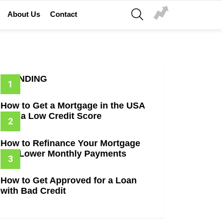
SEARCH
About Us
Contact
_2x640-
TRENDING
How to Get a Mortgage in the USA
with a Low Credit Score
How to Refinance Your Mortgage
and Lower Monthly Payments
How to Get Approved for a Loan
with Bad Credit