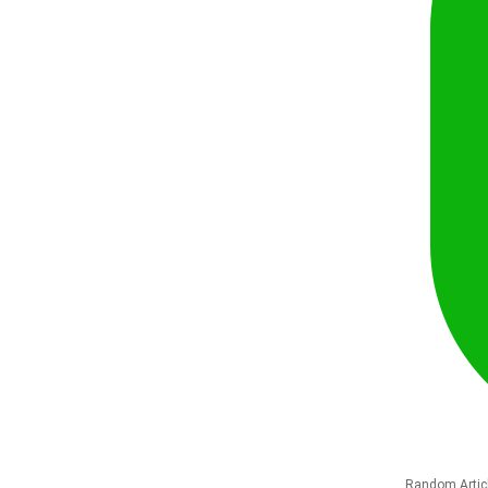
Random Artic